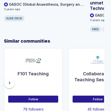
unmet glo
GASOC (Global Anaesthesia, Surgery and Obstetric Collaboration)
Technolog
3 years ago
settings
SLIDE DECK
3 years ago
FREE
ONLI
Similar communities
F101 Teaching
Collaborativ
Teaching Sessio
chevron_right
Acute Medicine
SAM)
Follow
Follow
78 followers
45 followers