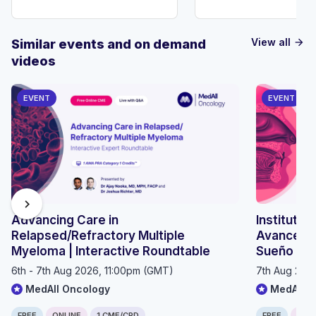
View all
Similar events and on demand
arrow_forward
videos
EVENT
EVENT
chevron_right
Advancing Care in
Instituto 
Relapsed/Refractory Multiple
Avances e
Myeloma | Interactive Roundtable
Sueño 20
6th - 7th Aug 2026, 11:00pm (GMT)
7th Aug 202
MedAll Oncology
MedAll P
FREE
ONLINE
1 CME/CPD
FREE
ONLI