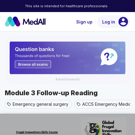
This site is intended for healthcare professionals
account_circle
Sign up
Log in
Advertisement
Module 3 Follow-up Reading
Emergency general surgery
ACCS Emergency Medicin
sell
sell