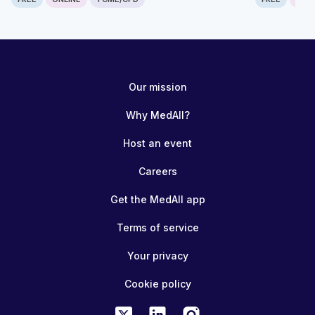
Computer generated transcript
Warning!
The following transcript was generated automatically from the
Our mission
content and has not been checked or corrected manually.
Frugal Innovations Skills Course Module 3: Technology design for
Why MedAll?
low-resource settings Please access the following open-access
articles for more information on the topics covered in this module.
Host an event
Development of the RAIS device
https://www.ncbi.nlm.nih.gov/pmc/articles/PMC9292337/ TARGET
Careers
study - training in gasless surgery
https://www.sciencedirect.com/science/article/pii/S24058572210
Innovation for Surgery
Get the MedAll app
https://publishing.rcseng.ac.uk/doi/full/10.1308/rcsbull.TB2019.24
Terms of service
Your privacy
Cookie policy