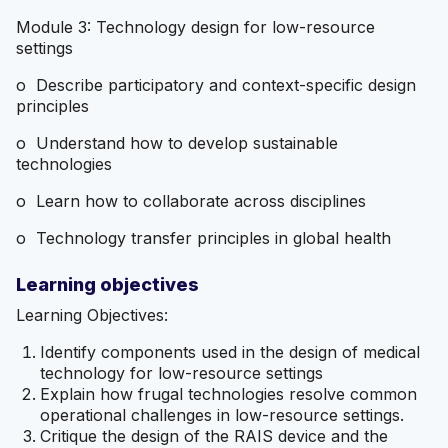
Module 3: Technology design for low-resource
settings
o Describe participatory and context-specific design
principles
o Understand how to develop sustainable
technologies
o Learn how to collaborate across disciplines
o Technology transfer principles in global health
Learning objectives
Learning Objectives:
Identify components used in the design of medical
technology for low-resource settings
Explain how frugal technologies resolve common
operational challenges in low-resource settings.
Critique the design of the RAIS device and the