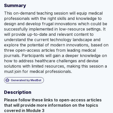
Summary
This on-demand teaching session will equip medical
professionals with the right skills and knowledge to
design and develop frugal innovations which could be
successfully implemented in low-resource settings. It
will provide up-to-date and relevant content to
understand the current technology landscape and
explore the potential of modern innovations, based on
three open-access articles from leading medical
journals. Participants will gain a deeper knowledge on
how to address healthcare challenges and devise
solutions with limited resources, making this session a
must join for medical professionals.
smart_toy
Generated by MedBot
Description
Please follow these links to open-access articles
that will provide more information on the topics
covered in Module 3