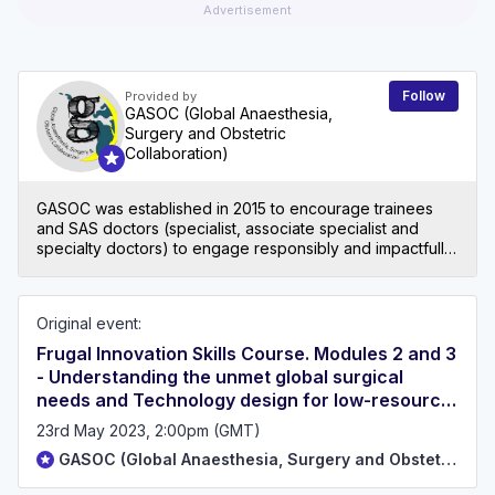
Advertisement
Follow
Provided by
GASOC (Global Anaesthesia,
Surgery and Obstetric
Collaboration)
GASOC was established in 2015 to encourage trainees
and SAS doctors (specialist, associate specialist and
specialty doctors) to engage responsibly and impactfully
in Global Surgery. Check out our website to get involved
in our events, advocacy and research:
www.gasocuk.co.uk. Contact email: gasocuk@gmail.com
Original event:
Frugal Innovation Skills Course. Modules 2 and 3
- Understanding the unmet global surgical
needs and Technology design for low-resource
settings.
23rd May 2023, 2:00pm (GMT)
GASOC (Global Anaesthesia, Surgery and Obstetric Collaboration)