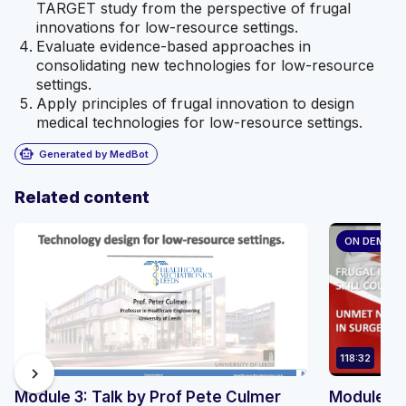
TARGET study from the perspective of frugal
innovations for low-resource settings.
Evaluate evidence-based approaches in
consolidating new technologies for low-resource
settings.
Apply principles of frugal innovation to design
medical technologies for low-resource settings.
smart_toy
Generated by MedBot
Related content
ON DEMAN
118:32
chevron_right
Module 3: Talk by Prof Pete Culmer
Modules 2