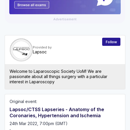
Advertisement
Follow
Provided by
Lapsoc
Welcome to Laparoscopic Society UoM! We are
passionate about all things surgery with a particular
interest in Laparoscopy
Original event:
Lapsoc/CTSS Lapseries - Anatomy of the
Coronaries, Hypertension and Ischemia
24th Mar 2022, 7:00pm (GMT)