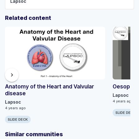
Lapsoc
Related content
chevron_right
Anatomy of the Heart and Valvular
Oesophag
disease
Lapsoc
4 years ago
Lapsoc
4 years ago
SLIDE DECK
SLIDE DECK
Similar communities