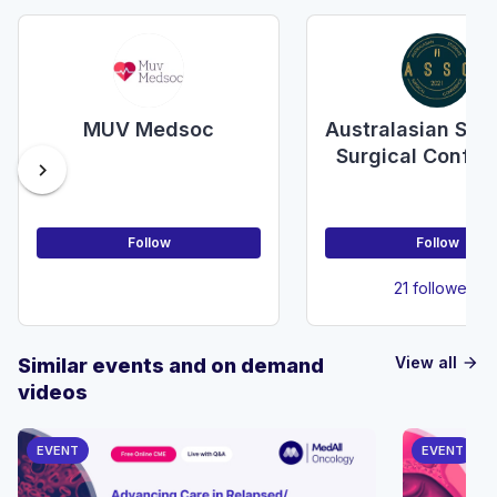
MUV Medsoc
Australasian Stu
Surgical Confer
chevron_right
Follow
Follow
21 followers
View all
Similar events and on demand
arrow_forward
videos
EVENT
EVENT