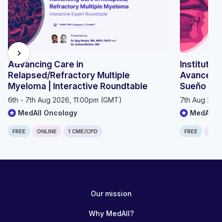
chevron_right
Advancing Care in
Instituto 
Relapsed/Refractory Multiple
Avances e
Myeloma | Interactive Roundtable
Sueño 20
6th - 7th Aug 2026, 11:00pm (GMT)
7th Aug 202
MedAll Oncology
MedAll P
FREE
ONLINE
1 CME/CPD
FREE
ONLI
Computer generated transcript
Warning!
The following transcript was generated automatically from the
Our mission
content and has not been checked or corrected manually.
CORONARY VASCULATURE: Sthan Biswas HYPERTENSION AND
Why MedAll?
IHD 4 year intercalating medicCONTENTS 1. Coronary arteries 2.