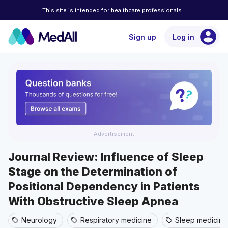
This site is intended for healthcare professionals
account_circle
Sign up
Log in
Advertisement
Journal Review: Influence of Sleep
Stage on the Determination of
Positional Dependency in Patients
With Obstructive Sleep Apnea
Neurology
Respiratory medicine
Sleep medicine
sell
sell
sell