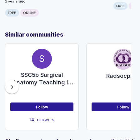
2 years ago
FREE
ONLI
FREE
ONLINE
Similar communities
S
SSC5b Surgical
Radsocply
Anatomy Teaching in
chevron_right
Undergraduate
Medicine
Follow
Follow
14 followers