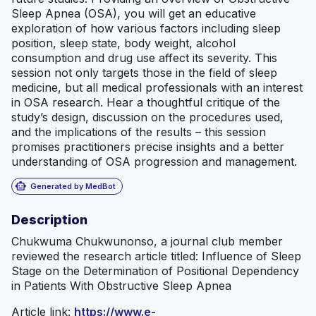
Sleep Apnea (OSA), you will get an educative
exploration of how various factors including sleep
position, sleep state, body weight, alcohol
consumption and drug use affect its severity. This
session not only targets those in the field of sleep
medicine, but all medical professionals with an interest
in OSA research. Hear a thoughtful critique of the
study’s design, discussion on the procedures used,
and the implications of the results – this session
promises practitioners precise insights and a better
understanding of OSA progression and management.
smart_toy
Generated by MedBot
Description
Chukwuma Chukwunonso, a journal club member
reviewed the research article titled: Influence of Sleep
Stage on the Determination of Positional Dependency
in Patients With Obstructive Sleep Apnea
Article link:
https://www.e-