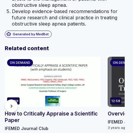
obstructive sleep apnea.
Develop evidence-based recommendations for
future research and clinical practice in treating
obstructive sleep apnea patients.
smart_toy
Generated by MedBot
Related content
ON DEMAND
ON DEMAN
49:29
12:59
chevron_right
How to Critically Appraise a Scientific
Overview of
Paper
IFEMED Jour
3 years ago
IFEMED Journal Club