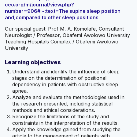
ceo.org/m/journal/view.php?
number=906#:~:text=The supine sleep position
and,compared to other sleep positions
Our special guest: Prof M. A. Komolafe, Consultant
Neurologist / Professor, Obafemi Awolowo University
Teaching Hospitals Complex / Obafemi Awolowo
University
Learning objectives
Understand and identify the influence of sleep
stages on the determination of positional
dependency in patients with obstructive sleep
apnea.
Analyze and evaluate the methodologies used in
the research presented, including statistical
methods and ethical considerations.
Recognize the limitations of the study and
constraints in the interpretation of the results.
Apply the knowledge gained from studying the
article to the management of patients with