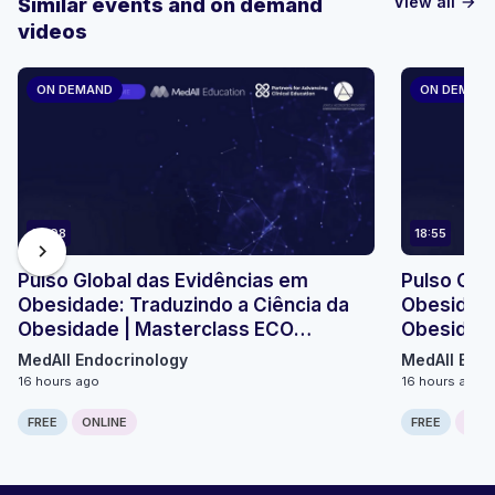
View all
Similar events and on demand
arrow_forward
videos
ON DEMAND
ON DEMAN
23:08
18:55
chevron_right
Pulso Global das Evidências em
Pulso Glo
Obesidade: Traduzindo a Ciência da
Obesidade
Obesidade | Masterclass ECO
Obesidade
Micromódulo 2
Micromódu
MedAll Endocrinology
MedAll Endo
16 hours ago
16 hours ago
FREE
ONLINE
FREE
ONLI
Computer generated transcript