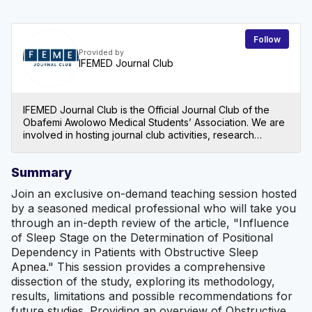
Follow
Provided by
IFEMED Journal Club
IFEMED Journal Club is the Official Journal Club of the
Obafemi Awolowo Medical Students’ Association. We are
involved in hosting journal club activities, research
education for medical students and article publishing in
our IFEMED Journal. Since its inception in 1975, the
Summary
journal club has proved to be worthy of its repute by an
unrelenting effort in publishing scientific journals on
Join an exclusive on-demand teaching session hosted
topical issues in contemporary healthcare. As of today,
by a seasoned medical professional who will take you
we have 26 volumes of the journal spanning across 47
through an in-depth review of the article, "Influence
years.
of Sleep Stage on the Determination of Positional
Dependency in Patients with Obstructive Sleep
Apnea." This session provides a comprehensive
dissection of the study, exploring its methodology,
results, limitations and possible recommendations for
future studies. Providing an overview of Obstructive