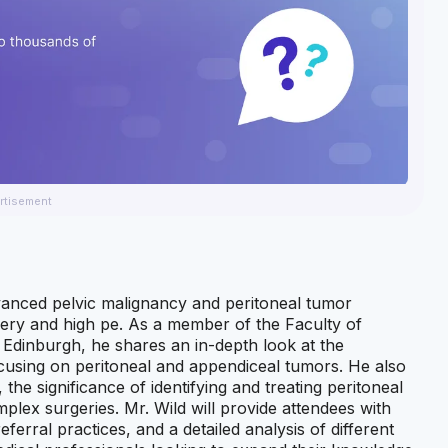
rtisement
vanced pelvic malignancy and peritoneal tumor
gery and high pe. As a member of the Faculty of
 Edinburgh, he shares an in-depth look at the
focusing on peritoneal and appendiceal tumors. He also
he significance of identifying and treating peritoneal
plex surgeries. Mr. Wild will provide attendees with
erral practices, and a detailed analysis of different