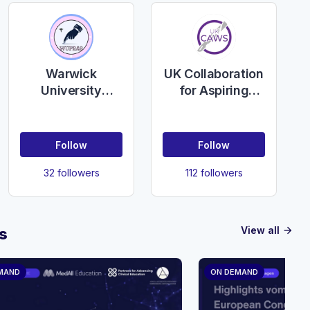
Warwick
UK Collaboration
University
for Aspiring
Plastic
Women
Reconstructive
Surgeons
and Aesthetics
(UKCAWS)
Follow
Follow
Surgery society
(WUPRAS)
32 followers
112 followers
View all
s
arrow_forward
MAND
ON DEMAND