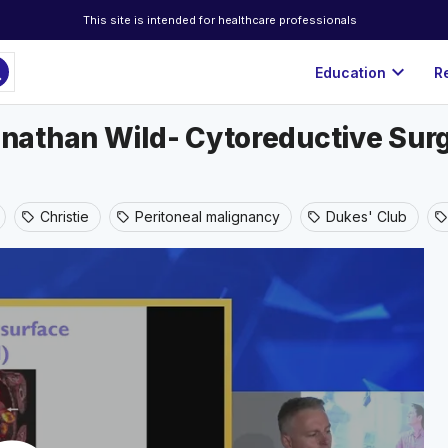
This site is intended for healthcare professionals
ch
expand_more
Education
R
athan Wild- Cytoreductive Surge
Christie
Peritoneal malignancy
Dukes' Club
sell
sell
sell
sell