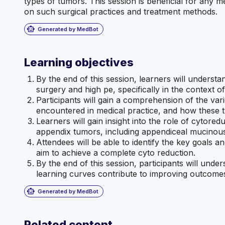
types of tumors. This session is beneficial for any 
on such surgical practices and treatment methods.
smart_toy
Generated by MedBot
Learning objectives
By the end of this session, learners will understa
surgery and high pe, specifically in the context o
Participants will gain a comprehension of the va
encountered in medical practice, and how these t
Learners will gain insight into the role of cytored
appendix tumors, including appendiceal mucino
Attendees will be able to identify the key goals a
aim to achieve a complete cyto reduction.
By the end of this session, participants will unde
learning curves contribute to improving outcomes
smart_toy
Generated by MedBot
Related content