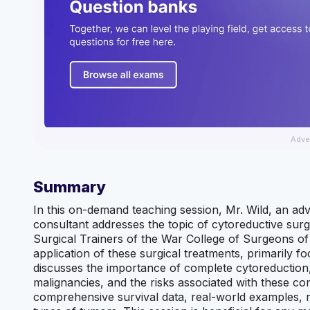
Adve
Summary
In this on-demand teaching session, Mr. Wild, an ad
consultant addresses the topic of cytoreductive sur
Surgical Trainers of the War College of Surgeons of
application of these surgical treatments, primarily 
discusses the importance of complete cytoreduction, t
malignancies, and the risks associated with these com
comprehensive survival data, real-world examples, ref