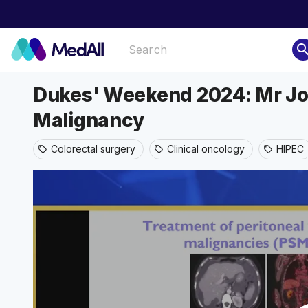
sear
Dukes' Weekend 2024: Mr Jon
Malignancy
Colorectal surgery
Clinical oncology
HIPEC
sell
sell
sell