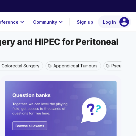
account_circle
expand_more
expand_more
eference
Community
Sign up
Log in
ry and HIPEC for Peritoneal
Colorectal Surgery
Appendiceal Tumours
Pseudomyx
sell
sell