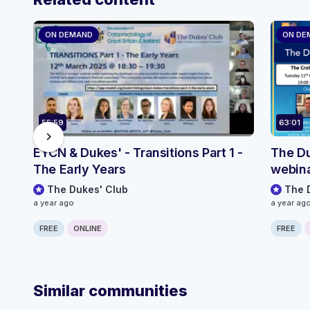
ON DEMAND
ON DE
55:59
63:01
chevron_right
EYCN & Dukes' - Transitions Part 1 -
The Du
The Early Years
webina
The Dukes' Club
The 
a year ago
a year ag
FREE
ONLINE
FREE
Similar communities