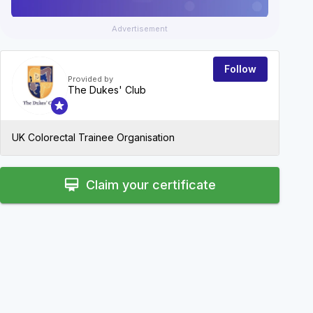
Advertisement
Follow
Provided by
The Dukes' Club
UK Colorectal Trainee Organisation
card_membership
Claim your certificate