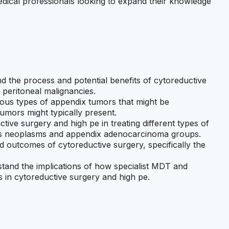
medical professionals looking to expand their knowledge
nd the process and potential benefits of cytoreductive
f peritoneal malignancies.
rious types of appendix tumors that might be
umors might typically present.
uctive surgery and high pe in treating different types of
us neoplasms and appendix adenocarcinoma groups.
nd outcomes of cytoreductive surgery, specifically the
rstand the implications of how specialist MDT and
 in cytoreductive surgery and high pe.