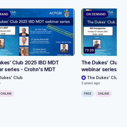
MAND
ON DEMAND
73:20
kes’ Club 2025 IBD MDT
The Dukes’ Club 2
r series - Crohn's MDT
webinar series - 
Dukes' Club
The Dukes' Club
o
2 years ago
ONLINE
FREE
ONLINE