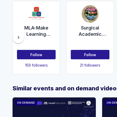
MLA-Make
Surgical
Learning
Academic
chevron_right
Awesome
Network - UK
Follow
Follow
159 followers
21 followers
Similar events and on demand video
ON DEMAND
ON DE