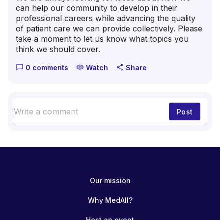
can help our community to develop in their
professional careers while advancing the quality
of patient care we can provide collectively. Please
take a moment to let us know what topics you
think we should cover.
0 comments
Watch
Share
chat_bubble_outline
visibility
share
Post
Our mission
Why MedAll?
Host an event