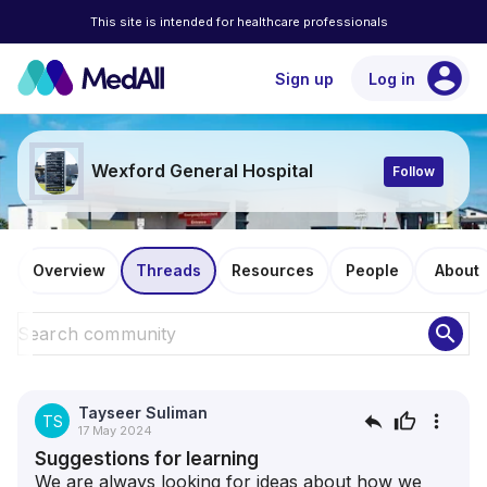
This site is intended for healthcare professionals
account_circle
Sign up
Log in
Wexford General Hospital
Follow
Overview
Threads
Resources
People
About
search
Tayseer Suliman
reply
thumb_up
more_vert
TS
17 May 2024
Suggestions for learning
We are always looking for ideas about how we