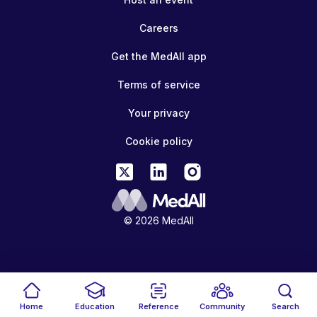
Careers
Get the MedAll app
Terms of service
Your privacy
Cookie policy
© 2026 MedAll
Home
Education
Reference
Community
Search