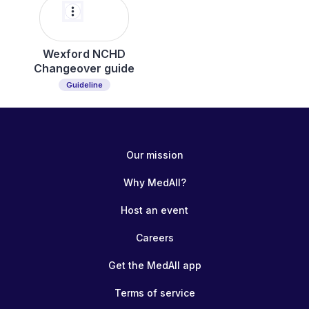
more_vert
Wexford NCHD
Changeover guide
Guideline
Our mission
Why MedAll?
Host an event
Careers
Get the MedAll app
Terms of service