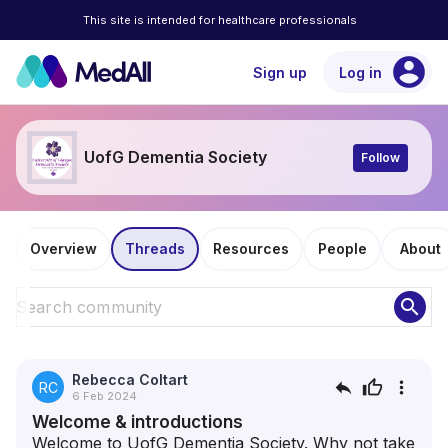
This site is intended for healthcare professionals
account_circle
Sign up
Log in
UofG Dementia Society
Follow
Overview
Threads
Resources
People
About
search
Rebecca Coltart
reply
thumb_up
more_vert
RC
6 Feb 2024
Welcome & introductions
Welcome to UofG Dementia Society. Why not take