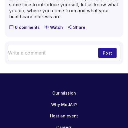
some time to introduce yourself, let us know what
you do, where you come from and what your
healthcare interests are.
0 comments
Watch
Share
chat_bubble_outline
visibility
share
Post
Our mission
Why MedAll?
Host an event
Careers