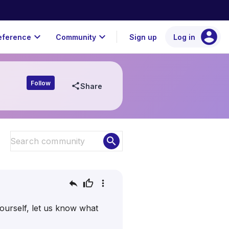
account_circle
expand_more
expand_more
eference
Community
Sign up
Log in
Follow
share
Share
search
reply
thumb_up
more_vert
urself, let us know what