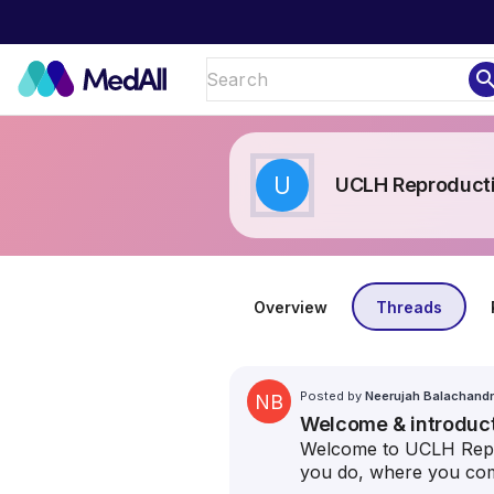
sear
U
UCLH Reproduct
Overview
Threads
Posted by
Neerujah Balachand
NB
Welcome & introduc
Welcome to UCLH Repro
you do, where you com