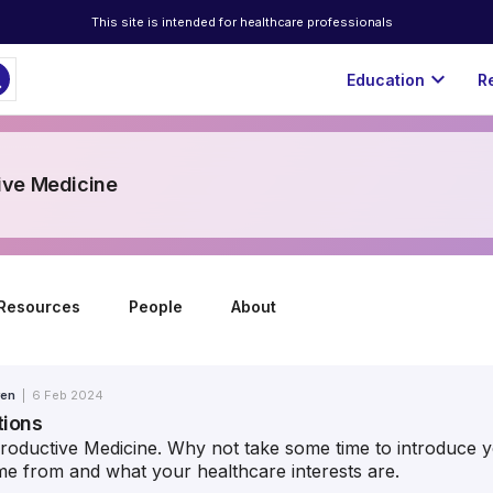
This site is intended for healthcare professionals
ch
expand_more
Education
R
ive Medicine
Resources
People
About
ren
|
6 Feb 2024
tions
ductive Medicine. Why not take some time to introduce yo
e from and what your healthcare interests are.