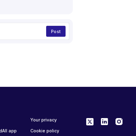
Post
Your privacy
dAll app
Cookie policy