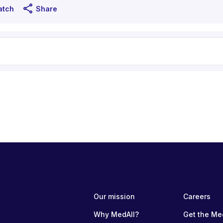
share
atch
Share
Our mission
Careers
Why MedAll?
Get the Me