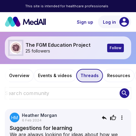
This site is intended for healthcare professionals
account_circle
Sign up
Log in
The FGM Education Project
Follow
25 followers
Overview
Events & videos
Threads
Resources
search
Heather Morgan
reply
thumb_up
more_vert
HM
6 Feb 2024
Suggestions for learning
We are always looking for ideas about how we