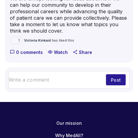
can help our community to develop in their
professional careers while advancing the quality
of patient care we can provide collectively. Please
take a moment to let us know what topics you
think we should cover.
👍
Victoria Kinkaid
has liked this
1
0 comments
Watch
Share
chat_bubble_outline
visibility
share
Post
Our mission
Why MedAll?