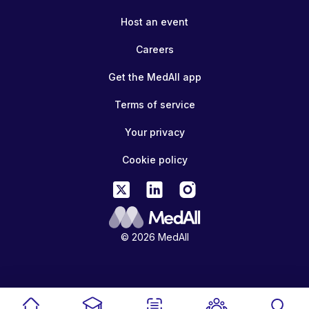
Host an event
Careers
Get the MedAll app
Terms of service
Your privacy
Cookie policy
© 2026 MedAll