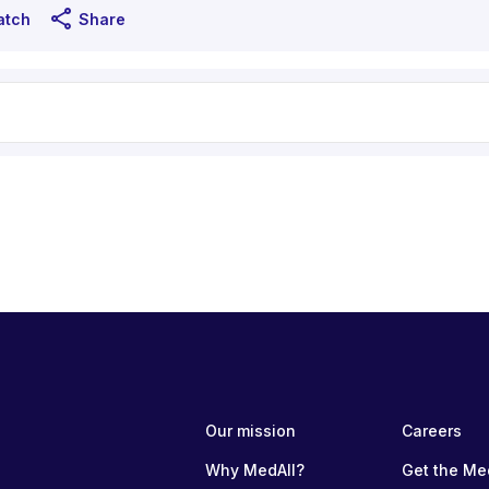
share
atch
Share
Our mission
Careers
Why MedAll?
Get the Me