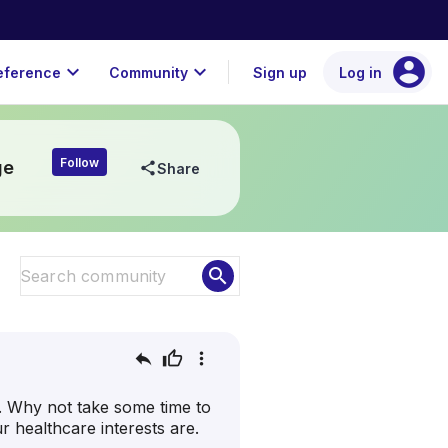
account_circle
expand_more
expand_more
eference
Community
Sign up
Log in
Follow
ge
share
Share
search
reply
thumb_up
more_vert
e. Why not take some time to
 healthcare interests are.