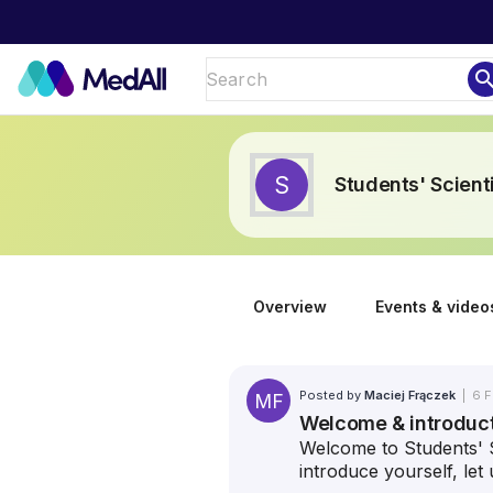
sear
S
Students' Scient
Overview
Events & video
Posted by
Maciej Frączek
|
6 F
MF
Welcome & introduc
Welcome to Students' S
introduce yourself, le