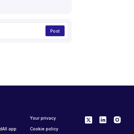
Post
Your privacy
dAll app
Cookie policy