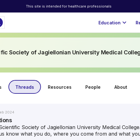
This site is intended for healthcare professionals
ch
expand_more
Education
R
ific Society of Jagiellonian University Medical Colle
s
Threads
Resources
People
About
eb 2024
tions
cientific Society of Jagiellonian University Medical Colleg
t us know what you do, where you come from and what your