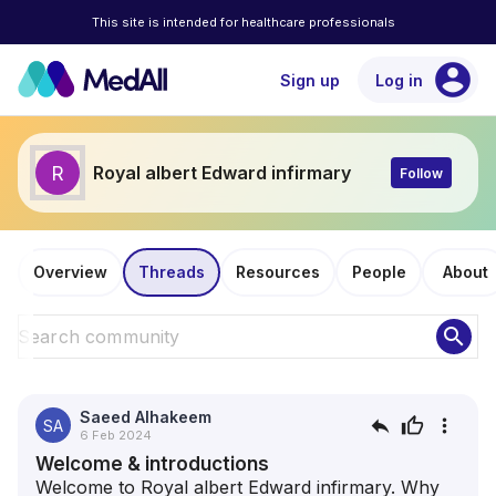
This site is intended for healthcare professionals
account_circle
Sign up
Log in
R
Royal albert Edward infirmary
Follow
Overview
Threads
Resources
People
About
search
Saeed Alhakeem
reply
thumb_up
more_vert
SA
6 Feb 2024
Welcome & introductions
Welcome to Royal albert Edward infirmary. Why