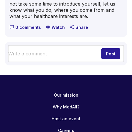
not take some time to introduce yourself, let us
know what you do, where you come from and
what your healthcare interests are.
0 comments
Watch
Share
chat_bubble_outline
visibility
share
Post
Our mission
Why MedAll?
Host an event
Careers