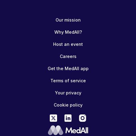
Our mission
Why MedAll?
Host an event
Careers
Get the MedAll app
Terms of service
Your privacy
Cookie policy