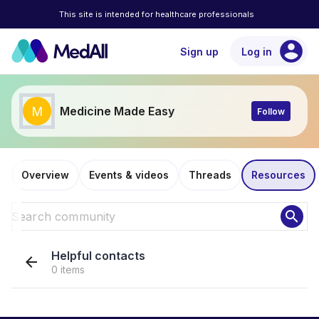
This site is intended for healthcare professionals
account_circle
Sign up
Log in
M
Medicine Made Easy
Follow
Overview
Events & videos
Threads
Resources
search
Helpful contacts
arrow_back
0 items