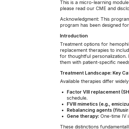
This is a micro-learning modu
please read our CME and discl
Acknowledgment: This program 
program has been designed for h
Introduction
Treatment options for hemophili
replacement therapies to inclu
for thoughtful personalization. 
them with patient-specific needs,
Treatment Landscape: Key Ca
Available therapies differ wide
Factor VIII replacement (SH
schedule.
FVIII mimetics (e.g., emiciz
Rebalancing agents (fitusi
Gene therapy:
One-time IV i
These distinctions fundamental