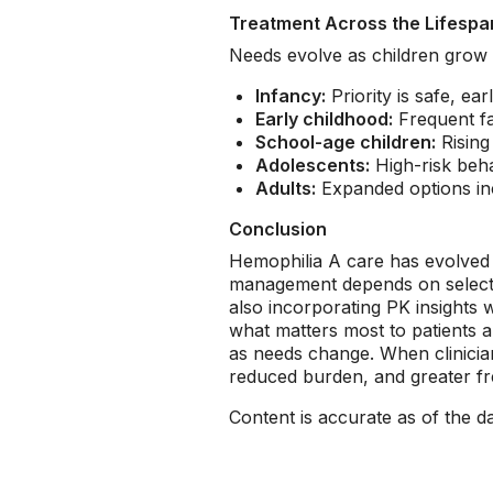
Treatment Across the Lifespa
Needs evolve as children grow 
Infancy:
Priority is safe, e
Early childhood:
Frequent fal
School-age children:
Rising 
Adolescents:
High-risk beha
Adults:
Expanded options inc
Conclusion
Hemophilia A care has evolved in
management depends on selecting 
also incorporating PK insights
what matters most to patients an
as needs change. When clinician
reduced burden, and greater fre
Content is accurate as of the d