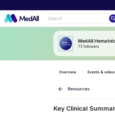
sear
MedAll Hematol
73 followers
Overview
Events & video
arrow_back
Resources
Key Clinical Summar