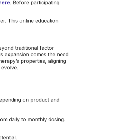
here
. Before participating,
r. This online education
yond traditional factor
his expansion comes the need
herapy’s properties, aligning
s evolve.
depending on product and
m daily to monthly dosing.
ential.