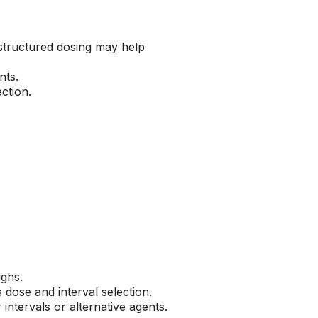
 structured dosing may help
nts.
ction.
ughs.
 dose and interval selection.
tervals or alternative agents.