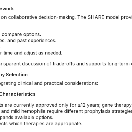
mework
es on collaborative decision-making. The SHARE model provi
d compare options.
s, and past experiences.
.
r time and adjust as needed.
sparent discussion of trade-offs and supports long-term 
py Selection
rating clinical and practical considerations:
Characteristics
are currently approved only for ≥12 years; gene therapy i
nd mild hemophilia require different prophylaxis strategie
pands available options.
ects which therapies are appropriate.