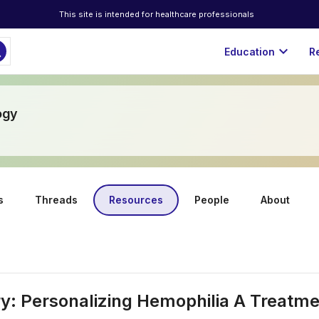
This site is intended for healthcare professionals
ch
expand_more
Education
R
ogy
s
Threads
Resources
People
About
y: Personalizing Hemophilia A Treatm