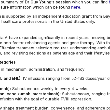
le summary of
Dr Guy Young’s
session
which you can find
osure information which can be found
here
.
is supported by an independent education grant from Baye
ealthcare professionals in the United States only.
a A have expanded significantly in recent years, moving be
de non-factor rebalancing agents and gene therapy. With t
Effective treatment selection requires understanding each t
 and revisiting decisions as patients age and their lifestyle
tegories
ly in mechanism, administration, and frequency:
L and EHL):
IV infusions ranging from 52–183 doses/year 
umab):
Subcutaneous weekly to every 4 weeks.
ran, concizumab, marstacimab):
Subcutaneous, ranging fro
nfusion with the goal of durable FVIII expression.
ly shape treatment burden, convenience, and adherence pot