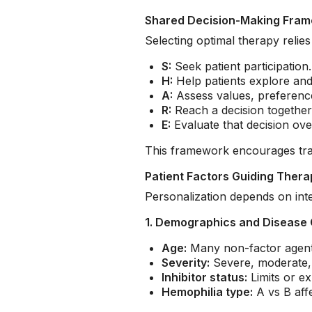
Shared Decision-Making Fra
Selecting optimal therapy reli
S:
Seek patient participation.
H:
Help patients explore an
A:
Assess values, preference
R:
Reach a decision together
E:
Evaluate that decision ove
This framework encourages tran
Patient Factors Guiding Thera
Personalization depends on integ
1. Demographics and Disease 
Age:
Many non-factor agents 
Severity:
Severe, moderate, a
Inhibitor status:
Limits or ex
Hemophilia type:
A vs B aff