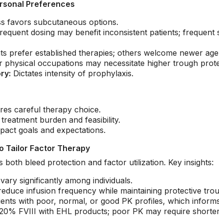
rsonal Preferences
s favors subcutaneous options.
requent dosing may benefit inconsistent patients; frequent
s prefer established therapies; others welcome newer age
r physical occupations may necessitate higher trough prote
ry:
Dictates intensity of prophylaxis.
res careful therapy choice.
treatment burden and feasibility.
mpact goals and expectations.
o Tailor Factor Therapy
both bleed protection and factor utilization. Key insights:
 vary significantly among individuals.
 reduce infusion frequency while maintaining protective tro
ients with poor, normal, or good PK profiles, which informs
% FVIII with EHL products; poor PK may require shorter in