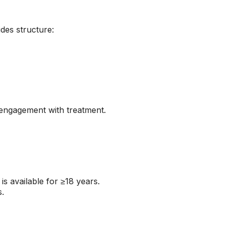
des structure:
engagement with treatment.
s available for ≥18 years.
s.