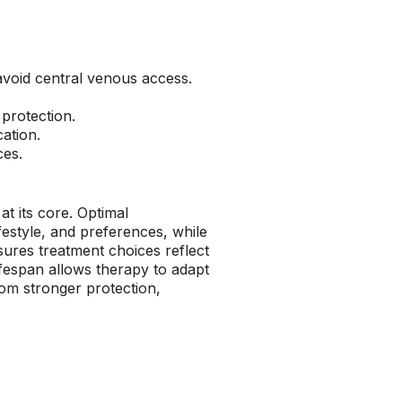
 avoid central venous access.
 protection.
ation.
ces.
at its core. Optimal
ifestyle, and preferences, while
ures treatment choices reflect
lifespan allows therapy to adapt
rom stronger protection,