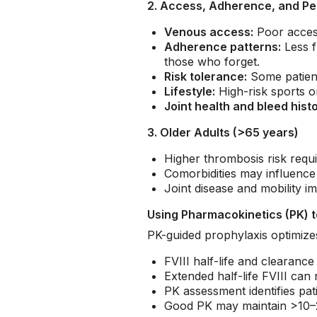
2. Access, Adherence, and Pe
Venous access:
Poor acces
Adherence patterns:
Less f
those who forget.
Risk tolerance:
Some patient
Lifestyle:
High-risk sports o
Joint health and bleed histo
3. Older Adults (>65 years)
Higher thrombosis risk requi
Comorbidities may influence 
Joint disease and mobility i
Using Pharmacokinetics (PK) t
PK-guided prophylaxis optimizes 
FVIII half-life and clearance
Extended half-life FVIII can
PK assessment identifies pat
Good PK may maintain >10–20