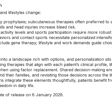
n
and lifestyles change:
arly prophylaxis; subcutaneous therapies often preferred to
ls and head injuries increase bleed risk.
activity levels and sports participation require more robust
viors and contact sports necessitate personalized intensific
lude gene therapy; lifestyle and work demands guide choi
to a landscape rich with options, and personalization sits 
therapies that align with each patient’s clinical profile, l
 when using factor replacement. Shared decision-making ens
d their families, and revisiting those decisions across the 
s integrate these elements thoughtfully, patients benefit f
edom in daily life.
ate of release on 6 January 2026.